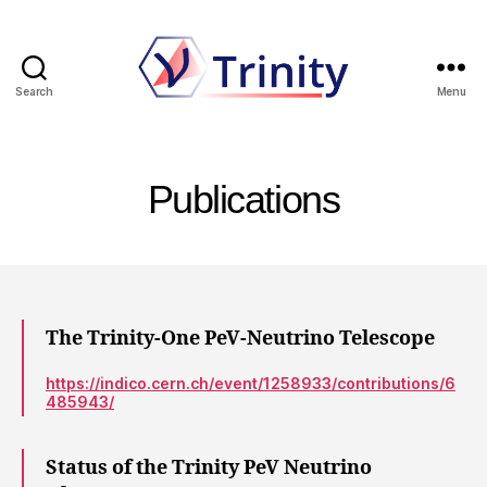
Search
Menu
Trinity
Publications
The Trinity-One PeV-Neutrino Telescope
https://indico.cern.ch/event/1258933/contributions/6
485943/
Status of the Trinity PeV Neutrino