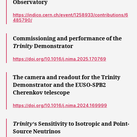
Observatory
https://indico.cern.ch/event/1258933/contributions/6
485790/
Commissioning and performance of the
Trinity
Demonstrator
https://doi.org/10.1016/j.nima.2025.170769
The camera and readout for the Trinity
Demonstrator and the EUSO-SPB2
Cherenkov telescope
https://doi.org/10.1016/j.nima.2024.169999
Trinity
‘s Sensitivity to Isotropic and Point-
Source Neutrinos