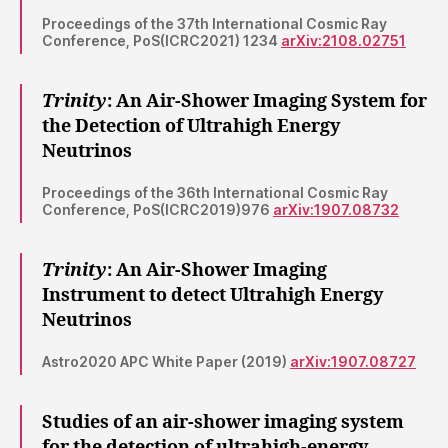
Proceedings of the 37th International Cosmic Ray
Conference, PoS(ICRC2021) 1234
arXiv:2108.02751
Trinity
: An Air-Shower Imaging System for
the Detection of Ultrahigh Energy
Neutrinos
Proceedings of the 36th International Cosmic Ray
Conference, PoS(ICRC2019)976
arXiv:1907.08732
Trinity
: An Air-Shower Imaging
Instrument to detect Ultrahigh Energy
Neutrinos
Astro2020 APC White Paper (2019)
arXiv:1907.08727
Studies of an air-shower imaging system
for the detection of ultrahigh-energy