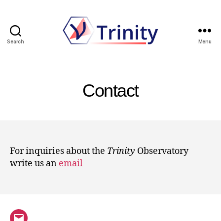
Search
Menu
Trinity
Contact
For inquiries about the
Trinity
Observatory
write us an
email