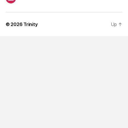
Email
© 2026
Trinity
Up
↑