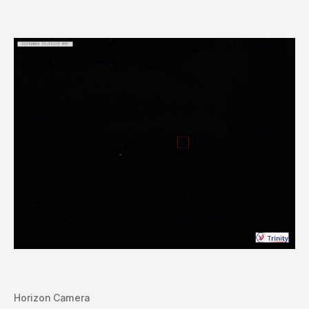
Horizon Camera