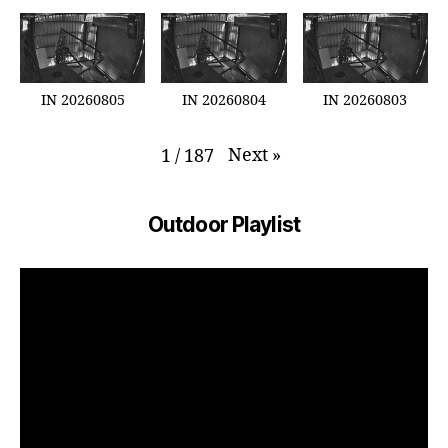
IN 20260805
IN 20260804
IN 20260803
Next
»
1
/
187
Outdoor Playlist