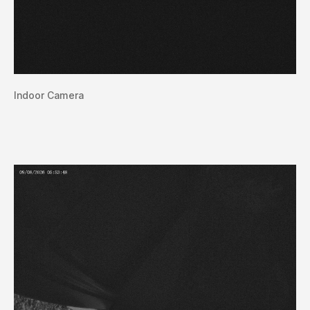
Indoor Camera