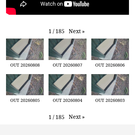
Next
»
1
/
185
OUT 20260808
OUT 20260807
OUT 20260806
OUT 20260805
OUT 20260804
OUT 20260803
Next
»
1
/
185