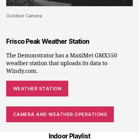
Outdoor Camera
Frisco Peak Weather Station
The Demonstrator has a MaxiMet GMX550
weather station that uploads its data to
Windy.com.
WEATHER STATION
CAMERA AND WEATHER OPERATIONS
Indoor Playlist