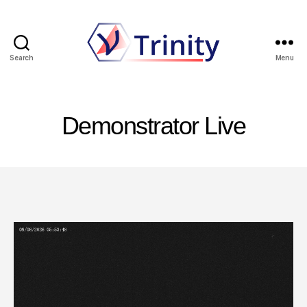
Search
Menu
Trinity
Demonstrator Live