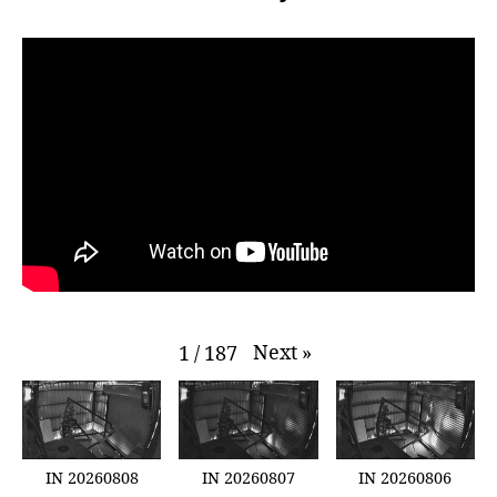
Next
»
1
/
187
IN 20260808
IN 20260807
IN 20260806