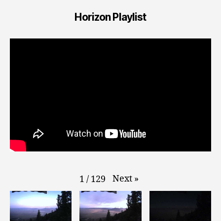
Horizon Playlist
Next
»
1
/
129