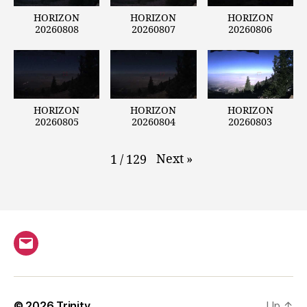
HORIZON
HORIZON
HORIZON
20260808
20260807
20260806
HORIZON
HORIZON
HORIZON
20260805
20260804
20260803
Next
»
1
/
129
Email
© 2026
Trinity
Up
↑